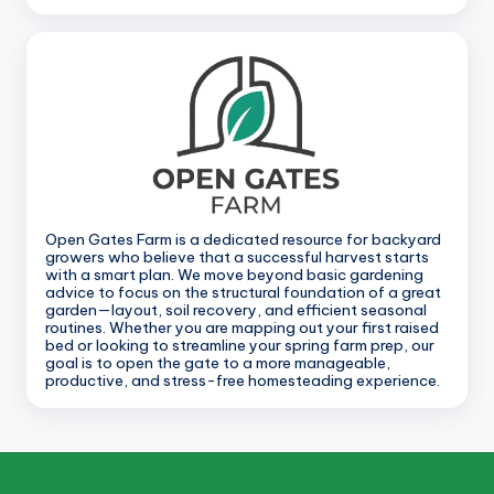
Open Gates Farm is a dedicated resource for backyard
growers who believe that a successful harvest starts
with a smart plan. We move beyond basic gardening
advice to focus on the structural foundation of a great
garden—layout, soil recovery, and efficient seasonal
routines. Whether you are mapping out your first raised
bed or looking to streamline your spring farm prep, our
goal is to open the gate to a more manageable,
productive, and stress-free homesteading experience.