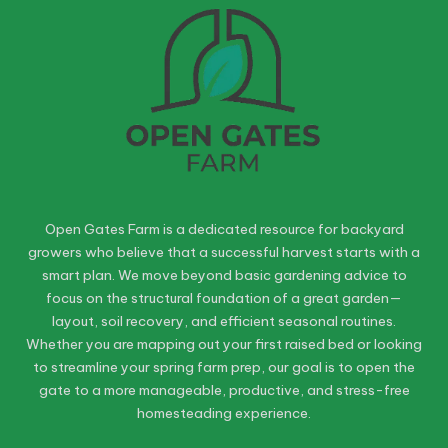
Open Gates Farm is a dedicated resource for backyard
growers who believe that a successful harvest starts with a
smart plan. We move beyond basic gardening advice to
focus on the structural foundation of a great garden—
layout, soil recovery, and efficient seasonal routines.
Whether you are mapping out your first raised bed or looking
to streamline your spring farm prep, our goal is to open the
gate to a more manageable, productive, and stress-free
homesteading experience.