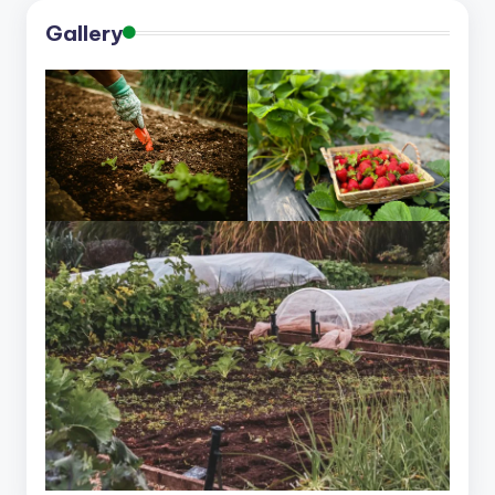
Gallery