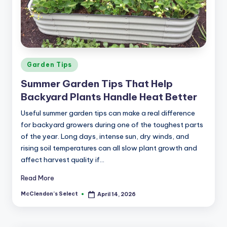
a
r
m
Posted
Garden Tips
in
Summer Garden Tips That Help
Backyard Plants Handle Heat Better
Useful summer garden tips can make a real difference
for backyard growers during one of the toughest parts
of the year. Long days, intense sun, dry winds, and
rising soil temperatures can all slow plant growth and
affect harvest quality if…
Read More
McClendon’s Select
April 14, 2026
Posted
by