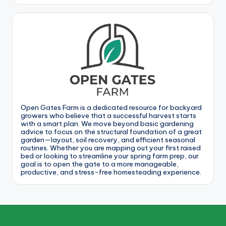
Open Gates Farm is a dedicated resource for backyard
growers who believe that a successful harvest starts
with a smart plan. We move beyond basic gardening
advice to focus on the structural foundation of a great
garden—layout, soil recovery, and efficient seasonal
routines. Whether you are mapping out your first raised
bed or looking to streamline your spring farm prep, our
goal is to open the gate to a more manageable,
productive, and stress-free homesteading experience.