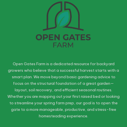
Open Gates Farm is a dedicated resource for backyard
growers who believe that a successful harvest starts with a
smart plan. We move beyond basic gardening advice to
focus on the structural foundation of a great garden—
layout, soil recovery, and efficient seasonal routines.
Whether you are mapping out your first raised bed or looking
to streamline your spring farm prep, our goal is to open the
gate to a more manageable, productive, and stress-free
homesteading experience.