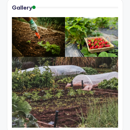
Gallery