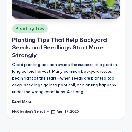
a
r
m
Posted
Planting Tips
in
Planting Tips That Help Backyard
Seeds and Seedlings Start More
Strongly
Good planting tips can shape the success of a garden
long before harvest. Many common backyard issues
begin right at the start—when seeds are planted too
deep, seedlings go into poor soil, or planting happens
under the wrong conditions. A strong…
Read More
McClendon’s Select
April 17, 2026
Posted
by