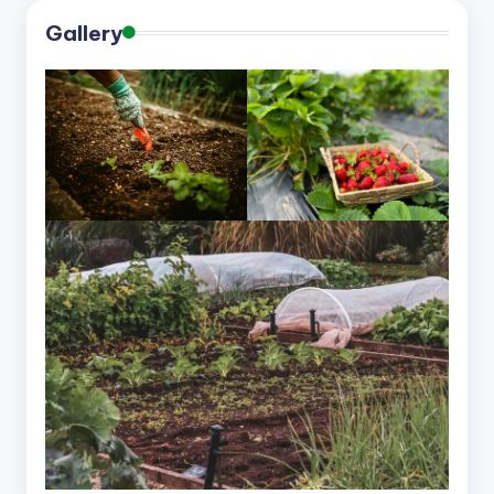
Gallery