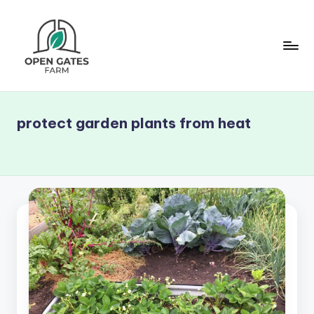
Skip
to
content
O
p
protect garden plants from heat
e
n
G
a
t
e
s
F