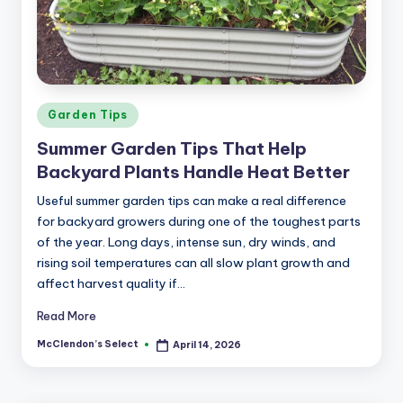
a
r
m
Posted
Garden Tips
in
Summer Garden Tips That Help
Backyard Plants Handle Heat Better
Useful summer garden tips can make a real difference
for backyard growers during one of the toughest parts
of the year. Long days, intense sun, dry winds, and
rising soil temperatures can all slow plant growth and
affect harvest quality if…
Read More
McClendon’s Select
April 14, 2026
Posted
by