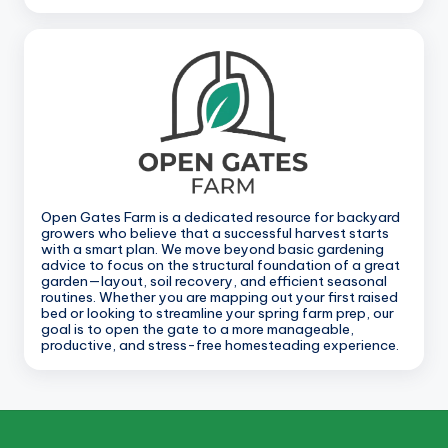
Open Gates Farm is a dedicated resource for backyard
growers who believe that a successful harvest starts
with a smart plan. We move beyond basic gardening
advice to focus on the structural foundation of a great
garden—layout, soil recovery, and efficient seasonal
routines. Whether you are mapping out your first raised
bed or looking to streamline your spring farm prep, our
goal is to open the gate to a more manageable,
productive, and stress-free homesteading experience.