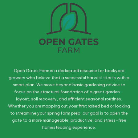
Open Gates Farm is a dedicated resource for backyard
growers who believe that a successful harvest starts with a
smart plan. We move beyond basic gardening advice to
focus on the structural foundation of a great garden—
layout, soil recovery, and efficient seasonal routines.
Whether you are mapping out your first raised bed or looking
to streamline your spring farm prep, our goal is to open the
gate to a more manageable, productive, and stress-free
homesteading experience.