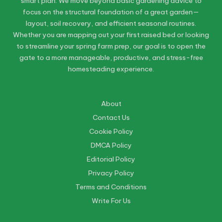
smart plan. We move beyond basic gardening advice to
focus on the structural foundation of a great garden—
layout, soil recovery, and efficient seasonal routines.
Whether you are mapping out your first raised bed or looking
to streamline your spring farm prep, our goal is to open the
gate to a more manageable, productive, and stress-free
homesteading experience.
About
Contact Us
Cookie Policy
DMCA Policy
Editorial Policy
Privacy Policy
Terms and Conditions
Write For Us