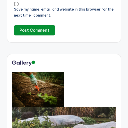
Save my name, email, and website in this browser for the
next time I comment.
Gallery