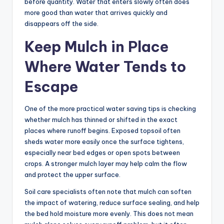
before quantity. Water that enters slowly often does
more good than water that arrives quickly and
disappears off the side.
Keep Mulch in Place
Where Water Tends to
Escape
One of the more practical water saving tips is checking
whether mulch has thinned or shifted in the exact
places where runoff begins. Exposed topsoil often
sheds water more easily once the surface tightens,
especially near bed edges or open spots between
crops. A stronger mulch layer may help calm the flow
and protect the upper surface.
Soil care specialists often note that mulch can soften
the impact of watering, reduce surface sealing, and help
the bed hold moisture more evenly. This does not mean