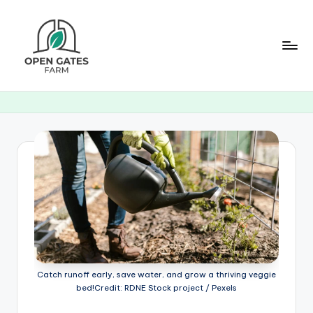
Skip
to
content
O
p
e
n
G
a
t
e
s
Catch runoff early, save water, and grow a thriving veggie
F
bed!Credit: RDNE Stock project / Pexels