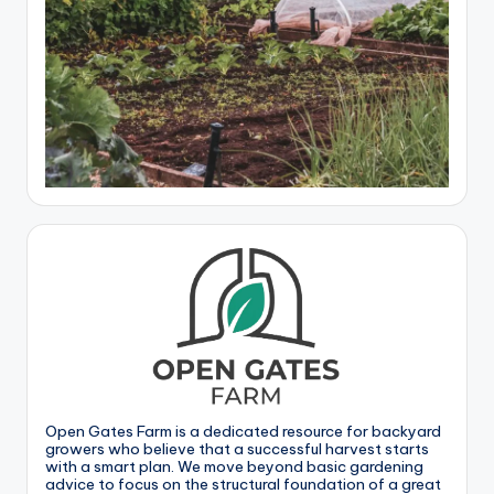
Open Gates Farm is a dedicated resource for backyard
growers who believe that a successful harvest starts
with a smart plan. We move beyond basic gardening
advice to focus on the structural foundation of a great