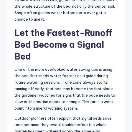
the whole structure of the bed, not only the center soil.
Shape often guides water before roots ever get a
chance to use it.
Let the Fastest-Runoff
Bed Become a Signal
Bed
One of the more overlooked water saving tips is using
the bed that sheds water fastest as a guide during
future watering sessions. If one zone always starts
running off early, that bed may become the first place
the gardener watches for signs that the pace needs to
slow or the routine needs to change. This turns a weak
point into a useful warning system.
Outdoor planners often explain that signal beds save
time because they reveal trouble before the whole
garden has been watered poorly the same way.