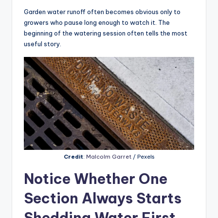
Garden water runoff often becomes obvious only to
growers who pause long enough to watch it. The
beginning of the watering session often tells the most
useful story.
Credit
:
Malcolm Garret
/ Pexels
Notice Whether One
Section Always Starts
Shedding Water First