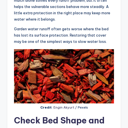
mulch alone solves every runoff problem, but it often
helps the vulnerable sections behave more steadily. A
little extra protection in the right place may keep more
water where it belongs.
Garden water runoff often gets worse where the bed
has lost its surface protection. Restoring that cover
may be one of the simplest ways to slow water loss.
Credit
:
Engin Akyurt
/ Pexels
Check Bed Shape and