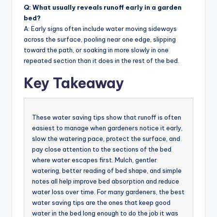
Q: What usually reveals runoff early in a garden
bed?
A: Early signs often include water moving sideways
across the surface, pooling near one edge, slipping
toward the path, or soaking in more slowly in one
repeated section than it does in the rest of the bed.
Key Takeaway
These water saving tips show that runoff is often
easiest to manage when gardeners notice it early,
slow the watering pace, protect the surface, and
pay close attention to the sections of the bed
where water escapes first. Mulch, gentler
watering, better reading of bed shape, and simple
notes all help improve bed absorption and reduce
water loss over time. For many gardeners, the best
water saving tips are the ones that keep good
water in the bed long enough to do the job it was