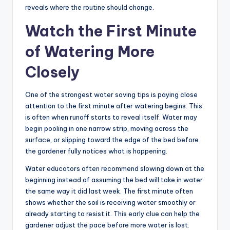
reveals where the routine should change.
Watch the First Minute
of Watering More
Closely
One of the strongest water saving tips is paying close
attention to the first minute after watering begins. This
is often when runoff starts to reveal itself. Water may
begin pooling in one narrow strip, moving across the
surface, or slipping toward the edge of the bed before
the gardener fully notices what is happening.
Water educators often recommend slowing down at the
beginning instead of assuming the bed will take in water
the same way it did last week. The first minute often
shows whether the soil is receiving water smoothly or
already starting to resist it. This early clue can help the
gardener adjust the pace before more water is lost.