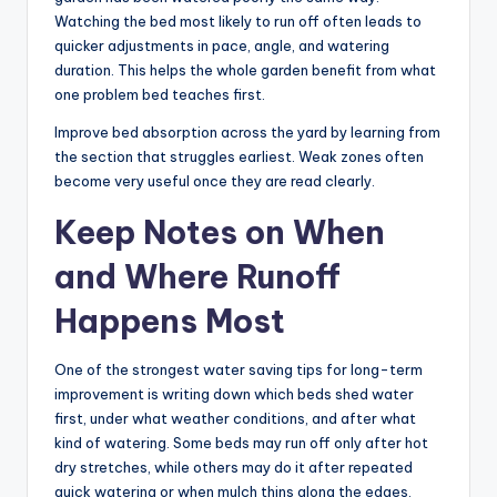
Watching the bed most likely to run off often leads to
quicker adjustments in pace, angle, and watering
duration. This helps the whole garden benefit from what
one problem bed teaches first.
Improve bed absorption across the yard by learning from
the section that struggles earliest. Weak zones often
become very useful once they are read clearly.
Keep Notes on When
and Where Runoff
Happens Most
One of the strongest water saving tips for long-term
improvement is writing down which beds shed water
first, under what weather conditions, and after what
kind of watering. Some beds may run off only after hot
dry stretches, while others may do it after repeated
quick watering or when mulch thins along the edges.