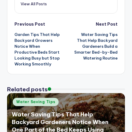
View All Posts
Post
Previous Post
Next Post
Garden Tips That Help
Water Saving Tips
navigation
Backyard Growers
That Help Backyard
Notice When
Gardeners Build a
Productive Beds Start
Smarter Bed-by-Bed
Looking Busy but Stop
Watering Routine
Working Smoothly
Related posts
Posted
Water Saving Tips
in
Water Saving Tips That Help
Backyard Gardeners Notice When
One Part of the Bed Keeps Using