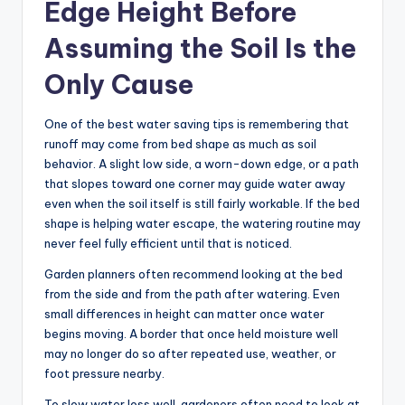
Edge Height Before
Assuming the Soil Is the
Only Cause
One of the best water saving tips is remembering that
runoff may come from bed shape as much as soil
behavior. A slight low side, a worn-down edge, or a path
that slopes toward one corner may guide water away
even when the soil itself is still fairly workable. If the bed
shape is helping water escape, the watering routine may
never feel fully efficient until that is noticed.
Garden planners often recommend looking at the bed
from the side and from the path after watering. Even
small differences in height can matter once water
begins moving. A border that once held moisture well
may no longer do so after repeated use, weather, or
foot pressure nearby.
To slow water loss well, gardeners often need to look at