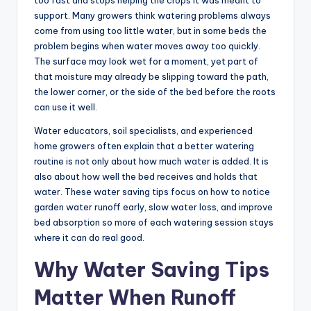
too fast and stops helping the crops it was meant to
support. Many growers think watering problems always
come from using too little water, but in some beds the
problem begins when water moves away too quickly.
The surface may look wet for a moment, yet part of
that moisture may already be slipping toward the path,
the lower corner, or the side of the bed before the roots
can use it well.
Water educators, soil specialists, and experienced
home growers often explain that a better watering
routine is not only about how much water is added. It is
also about how well the bed receives and holds that
water. These water saving tips focus on how to notice
garden water runoff early, slow water loss, and improve
bed absorption so more of each watering session stays
where it can do real good.
Why Water Saving Tips
Matter When Runoff