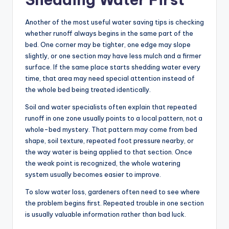
Another of the most useful water saving tips is checking
whether runoff always begins in the same part of the
bed. One corner may be tighter, one edge may slope
slightly, or one section may have less mulch and a firmer
surface. If the same place starts shedding water every
time, that area may need special attention instead of
the whole bed being treated identically.
Soil and water specialists often explain that repeated
runoff in one zone usually points to a local pattern, not a
whole-bed mystery. That pattern may come from bed
shape, soil texture, repeated foot pressure nearby, or
the way water is being applied to that section. Once
the weak point is recognized, the whole watering
system usually becomes easier to improve.
To slow water loss, gardeners often need to see where
the problem begins first. Repeated trouble in one section
is usually valuable information rather than bad luck.