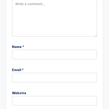
Name
*
Email
*
Website