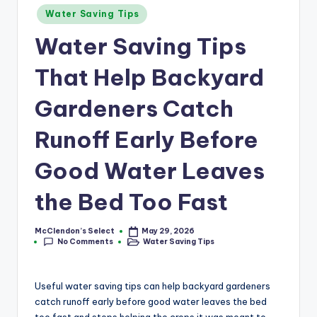
a
Posted
Water Saving Tips
r
in
Water Saving Tips
m
That Help Backyard
Gardeners Catch
Runoff Early Before
Good Water Leaves
the Bed Too Fast
McClendon’s Select
May 29, 2026
Posted
No Comments
Water Saving Tips
by
Posted
in
Useful water saving tips can help backyard gardeners
catch runoff early before good water leaves the bed