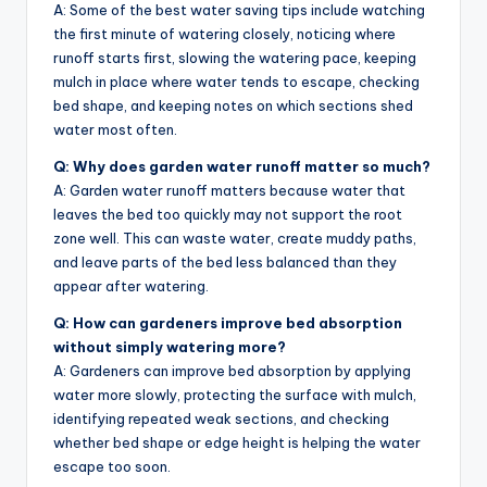
A: Some of the best water saving tips include watching
the first minute of watering closely, noticing where
runoff starts first, slowing the watering pace, keeping
mulch in place where water tends to escape, checking
bed shape, and keeping notes on which sections shed
water most often.
Q: Why does garden water runoff matter so much?
A: Garden water runoff matters because water that
leaves the bed too quickly may not support the root
zone well. This can waste water, create muddy paths,
and leave parts of the bed less balanced than they
appear after watering.
Q: How can gardeners improve bed absorption
without simply watering more?
A: Gardeners can improve bed absorption by applying
water more slowly, protecting the surface with mulch,
identifying repeated weak sections, and checking
whether bed shape or edge height is helping the water
escape too soon.