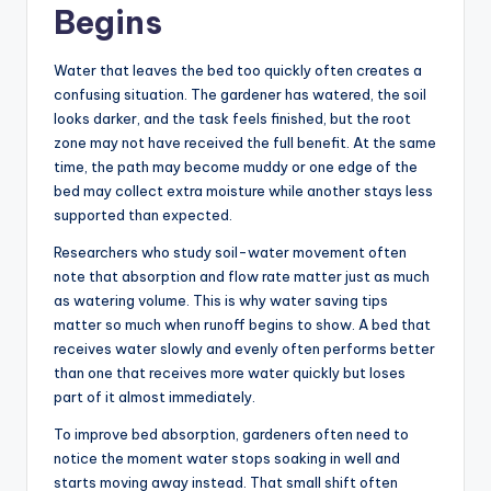
Begins
Water that leaves the bed too quickly often creates a
confusing situation. The gardener has watered, the soil
looks darker, and the task feels finished, but the root
zone may not have received the full benefit. At the same
time, the path may become muddy or one edge of the
bed may collect extra moisture while another stays less
supported than expected.
Researchers who study soil-water movement often
note that absorption and flow rate matter just as much
as watering volume. This is why water saving tips
matter so much when runoff begins to show. A bed that
receives water slowly and evenly often performs better
than one that receives more water quickly but loses
part of it almost immediately.
To improve bed absorption, gardeners often need to
notice the moment water stops soaking in well and
starts moving away instead. That small shift often