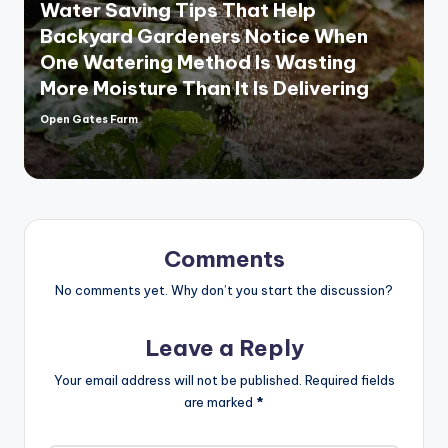
Water Saving Tips That Help
Backyard Gardeners Notice When
One Watering Method Is Wasting
More Moisture Than It Is Delivering
Open Gates Farm
Posted
by
Comments
No comments yet. Why don’t you start the discussion?
Leave a Reply
Your email address will not be published.
Required fields
are marked
*