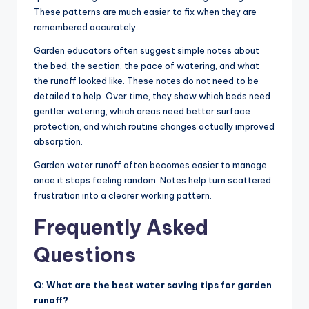
These patterns are much easier to fix when they are
remembered accurately.
Garden educators often suggest simple notes about
the bed, the section, the pace of watering, and what
the runoff looked like. These notes do not need to be
detailed to help. Over time, they show which beds need
gentler watering, which areas need better surface
protection, and which routine changes actually improved
absorption.
Garden water runoff often becomes easier to manage
once it stops feeling random. Notes help turn scattered
frustration into a clearer working pattern.
Frequently Asked
Questions
Q: What are the best water saving tips for garden
runoff?