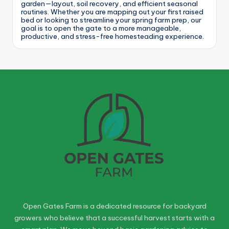
garden—layout, soil recovery, and efficient seasonal
routines. Whether you are mapping out your first raised
bed or looking to streamline your spring farm prep, our
goal is to open the gate to a more manageable,
productive, and stress-free homesteading experience.
Open Gates Farm is a dedicated resource for backyard
growers who believe that a successful harvest starts with a