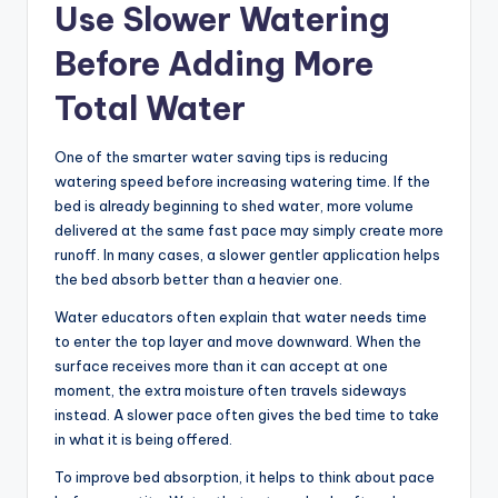
Use Slower Watering
Before Adding More
Total Water
One of the smarter water saving tips is reducing
watering speed before increasing watering time. If the
bed is already beginning to shed water, more volume
delivered at the same fast pace may simply create more
runoff. In many cases, a slower gentler application helps
the bed absorb better than a heavier one.
Water educators often explain that water needs time
to enter the top layer and move downward. When the
surface receives more than it can accept at one
moment, the extra moisture often travels sideways
instead. A slower pace often gives the bed time to take
in what it is being offered.
To improve bed absorption, it helps to think about pace