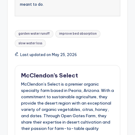
meant to do.
Tags:
garden water runoff
improve bed absorption
slow water loss
Last updated on May 25, 2026
McClendon’s Select
McClendon’s Select is a premier organic
specialty farm based in Peoria, Arizona. With a
commitment to sustainable agriculture, they
provide the desert region with an exceptional
variety of organic vegetables, citrus, honey,
and dates. Through Open Gates Farm, they
share their expertise in desert cultivation and
their passion for farm-to-table quality