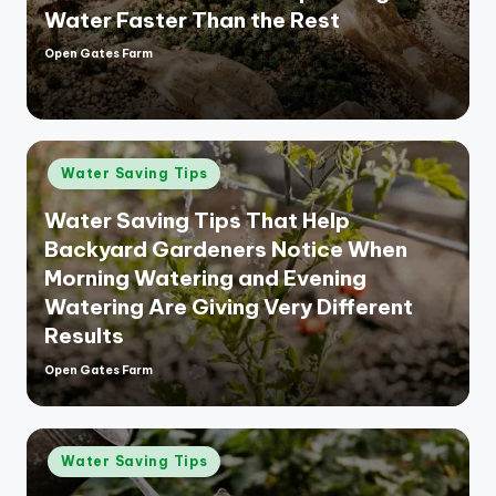
Water Faster Than the Rest
Open Gates Farm
Posted
by
Posted
Water Saving Tips
in
Water Saving Tips That Help
Backyard Gardeners Notice When
Morning Watering and Evening
Watering Are Giving Very Different
Results
Open Gates Farm
Posted
by
Posted
Water Saving Tips
in