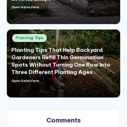
Open Gates Farm
Posted
by
Posted
Planting Tips
in
Planting Tips That Help Backyard
Gardeners Refill Thin Germination
Spots Without Turning One Row Into
Three Different Planting Ages
Open Gates Farm
Posted
by
Comments