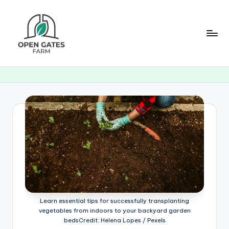
Skip
to
content
O
p
e
n
G
a
t
e
s
Learn essential tips for successfully transplanting
F
vegetables from indoors to your backyard garden
bedsCredit: Helena Lopes / Pexels