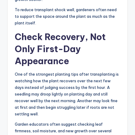
To reduce transplant shock well, gardeners often need
to support the space around the plant as much as the
plant itself.
Check Recovery, Not
Only First-Day
Appearance
One of the strongest planting tips after transplanting is
watching how the plant recovers over the next few
days instead of judging success by the first hour. A
seedling may droop lightly on planting day and still
recover well by the next morning. Another may look fine
at first and then begin struggling later if roots are not
settling well.
Garden educators often suggest checking leaf
firmness, soil moisture, and new growth over several