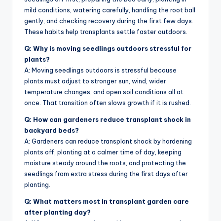
mild conditions, watering carefully, handling the root ball
gently, and checking recovery during the first few days.
These habits help transplants settle faster outdoors.
Q: Why is moving seedlings outdoors stressful for
plants?
A: Moving seedlings outdoors is stressful because
plants must adjust to stronger sun, wind, wider
temperature changes, and open soil conditions all at
once. That transition often slows growth if it is rushed.
Q: How can gardeners reduce transplant shock in
backyard beds?
A: Gardeners can reduce transplant shock by hardening
plants off, planting at a calmer time of day, keeping
moisture steady around the roots, and protecting the
seedlings from extra stress during the first days after
planting.
Q: What matters most in transplant garden care
after planting day?