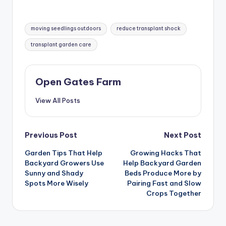
Tags:
moving seedlings outdoors
reduce transplant shock
transplant garden care
Open Gates Farm
View All Posts
Post
Previous Post
Next Post
Garden Tips That Help
Growing Hacks That
navigation
Backyard Growers Use
Help Backyard Garden
Sunny and Shady
Beds Produce More by
Spots More Wisely
Pairing Fast and Slow
Crops Together