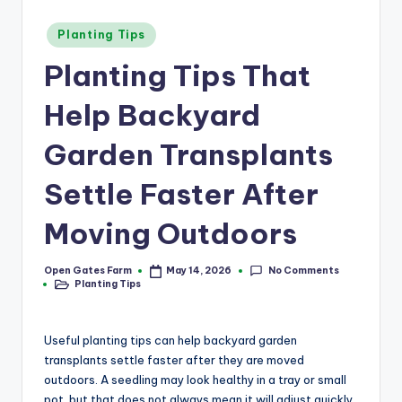
a
r
Posted
Planting Tips
in
m
Planting Tips That
Help Backyard
Garden Transplants
Settle Faster After
Moving Outdoors
No Comments
Open Gates Farm
May 14, 2026
Posted
Planting Tips
by
Posted
in
Useful planting tips can help backyard garden
transplants settle faster after they are moved
outdoors. A seedling may look healthy in a tray or small
pot, but that does not always mean it will adjust quickly