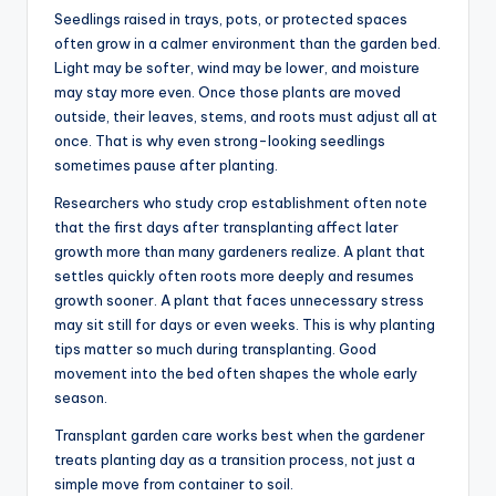
Seedlings raised in trays, pots, or protected spaces
often grow in a calmer environment than the garden bed.
Light may be softer, wind may be lower, and moisture
may stay more even. Once those plants are moved
outside, their leaves, stems, and roots must adjust all at
once. That is why even strong-looking seedlings
sometimes pause after planting.
Researchers who study crop establishment often note
that the first days after transplanting affect later
growth more than many gardeners realize. A plant that
settles quickly often roots more deeply and resumes
growth sooner. A plant that faces unnecessary stress
may sit still for days or even weeks. This is why planting
tips matter so much during transplanting. Good
movement into the bed often shapes the whole early
season.
Transplant garden care works best when the gardener
treats planting day as a transition process, not just a
simple move from container to soil.