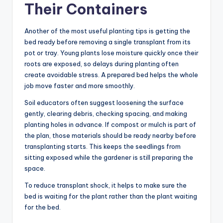
Their Containers
Another of the most useful planting tips is getting the
bed ready before removing a single transplant from its
pot or tray. Young plants lose moisture quickly once their
roots are exposed, so delays during planting often
create avoidable stress. A prepared bed helps the whole
job move faster and more smoothly.
Soil educators often suggest loosening the surface
gently, clearing debris, checking spacing, and making
planting holes in advance. If compost or mulch is part of
the plan, those materials should be ready nearby before
transplanting starts. This keeps the seedlings from
sitting exposed while the gardener is still preparing the
space.
To reduce transplant shock, it helps to make sure the
bed is waiting for the plant rather than the plant waiting
for the bed.