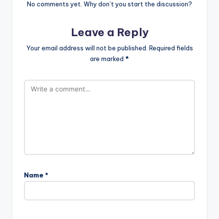
No comments yet. Why don’t you start the discussion?
Leave a Reply
Your email address will not be published.
Required fields
are marked
*
Name
*