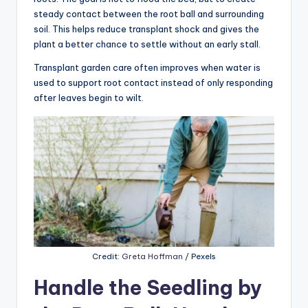
steady contact between the root ball and surrounding
soil. This helps reduce transplant shock and gives the
plant a better chance to settle without an early stall.
Transplant garden care often improves when water is
used to support root contact instead of only responding
after leaves begin to wilt.
Credit:
Greta Hoffman
/ Pexels
Handle the Seedling by