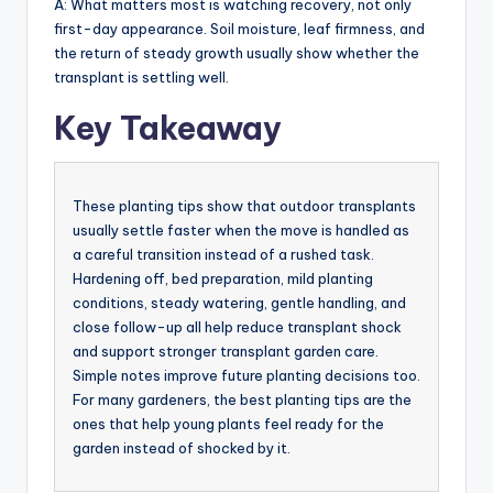
A: What matters most is watching recovery, not only
first-day appearance. Soil moisture, leaf firmness, and
the return of steady growth usually show whether the
transplant is settling well.
Key Takeaway
These planting tips show that outdoor transplants
usually settle faster when the move is handled as
a careful transition instead of a rushed task.
Hardening off, bed preparation, mild planting
conditions, steady watering, gentle handling, and
close follow-up all help reduce transplant shock
and support stronger transplant garden care.
Simple notes improve future planting decisions too.
For many gardeners, the best planting tips are the
ones that help young plants feel ready for the
garden instead of shocked by it.