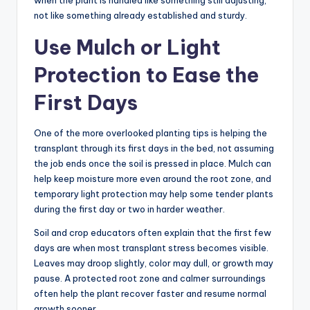
when the plant is handled like something still adjusting,
not like something already established and sturdy.
Use Mulch or Light
Protection to Ease the
First Days
One of the more overlooked planting tips is helping the
transplant through its first days in the bed, not assuming
the job ends once the soil is pressed in place. Mulch can
help keep moisture more even around the root zone, and
temporary light protection may help some tender plants
during the first day or two in harder weather.
Soil and crop educators often explain that the first few
days are when most transplant stress becomes visible.
Leaves may droop slightly, color may dull, or growth may
pause. A protected root zone and calmer surroundings
often help the plant recover faster and resume normal
growth sooner.