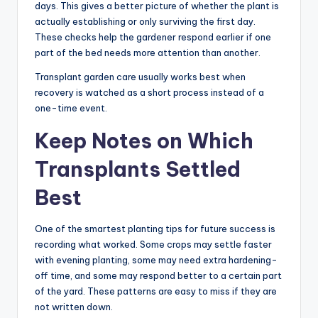
days. This gives a better picture of whether the plant is
actually establishing or only surviving the first day.
These checks help the gardener respond earlier if one
part of the bed needs more attention than another.
Transplant garden care usually works best when
recovery is watched as a short process instead of a
one-time event.
Keep Notes on Which
Transplants Settled
Best
One of the smartest planting tips for future success is
recording what worked. Some crops may settle faster
with evening planting, some may need extra hardening-
off time, and some may respond better to a certain part
of the yard. These patterns are easy to miss if they are
not written down.