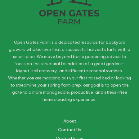
Open Gates Farm is a dedicated resource for backyard
growers who believe that a successful harvest starts with a
smart plan. We move beyond basic gardening advice to
focus on the structural foundation of a great garden—
layout, soil recovery, and efficient seasonal routines.
Whether you are mapping out your first raised bed or looking
to streamline your spring farm prep, our goal is to open the
gate to a more manageable, productive, and stress-free
homesteading experience.
About
Contact Us
Cookie Policy