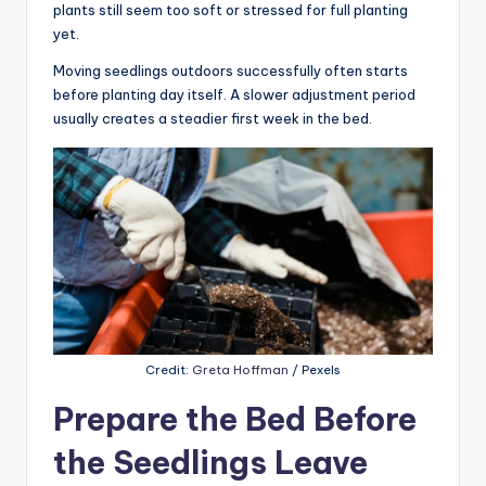
plants still seem too soft or stressed for full planting
yet.
Moving seedlings outdoors successfully often starts
before planting day itself. A slower adjustment period
usually creates a steadier first week in the bed.
Credit:
Greta Hoffman
/ Pexels
Prepare the Bed Before
the Seedlings Leave