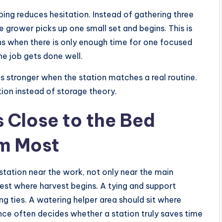
ing reduces hesitation. Instead of gathering three
e grower picks up one small set and begins. This is
ns when there is only enough time for one focused
the job gets done well.
stronger when the station matches a real routine.
ion instead of storage theory.
s Close to the Bed
m Most
 station near the work, not only near the main
est where harvest begins. A tying and support
g ties. A watering helper area should sit where
ce often decides whether a station truly saves time