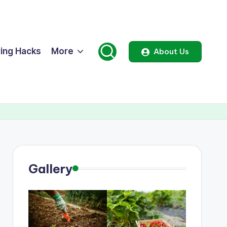
ing Hacks
More
About Us
Gallery