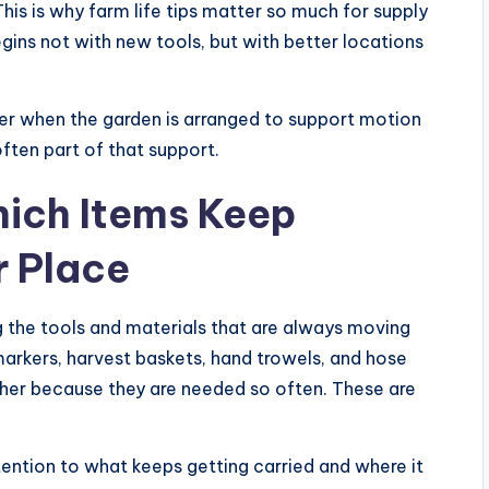
his is why farm life tips matter so much for supply
ins not with new tools, but with better locations
r when the garden is arranged to support motion
often part of that support.
hich Items Keep
r Place
ing the tools and materials that are always moving
 markers, harvest baskets, hand trowels, and hose
her because they are needed so often. These are
ntion to what keeps getting carried and where it