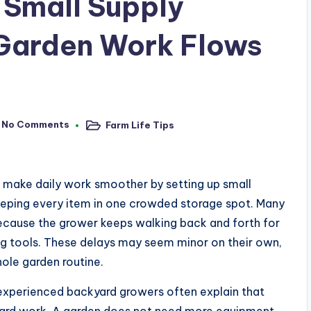
 Small Supply
 Garden Work Flows
No Comments
Farm Life Tips
Posted
in
s make daily work smoother by setting up small
 keeping every item in one crowded storage spot. Many
ecause the grower keeps walking back and forth for
ring tools. These delays may seem minor on their own,
hole garden routine.
xperienced backyard growers often explain that
hard work. A garden does not need more equipment