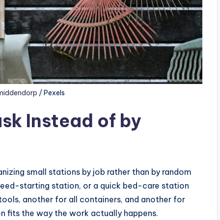
middendorp
/ Pexels
sk Instead of by
ganizing small stations by job rather than by random
 seed-starting station, or a quick bed-care station
tools, another for all containers, and another for
n fits the way the work actually happens.