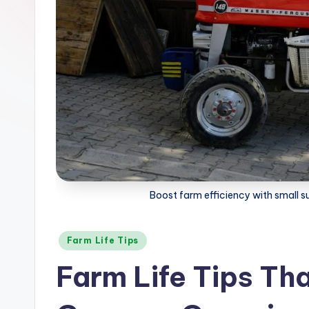
t
e
s
F
a
r
m
Boost farm efficiency with small s
Posted
Farm Life Tips
in
Farm Life Tips Th