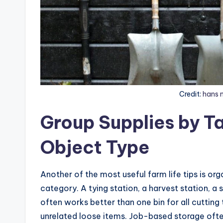
Credit:
hans 
Group Supplies by Ta
Object Type
Another of the most useful farm life tips is or
category. A tying station, a harvest station, a
often works better than one bin for all cutting 
unrelated loose items. Job-based storage ofte