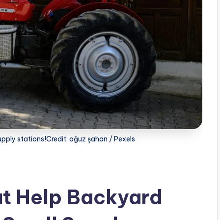
upply stations!Credit: oğuz şahan / Pexels
at Help Backyard