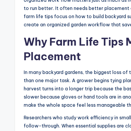
to run better. It often needs better placement
farm life tips focus on how to build backyard s
create an organized garden workflow that save
Why Farm Life Tips 
Placement
In many backyard gardens, the biggest loss of 
than one major task. A grower begins tying plan
harvest turns into a longer trip because the 
slower because gloves or hand tools are in ano
make the whole space feel less manageable than 
Researchers who study work efficiency in smal
follow-through. When essential supplies are clo