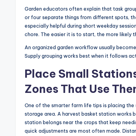
Garden educators often explain that task group
or four separate things from different spots, th
especially helpful during short weekday sessio
chore. The easier it is to start, the more likely 
An organized garden workflow usually becomes 
Supply grouping works best when it follows act
Place Small Station
Zones That Use The
One of the smarter farm life tips is placing the
storage area. A harvest basket station works b
station belongs near the crops that keep needin
quick adjustments are most often made. Distan