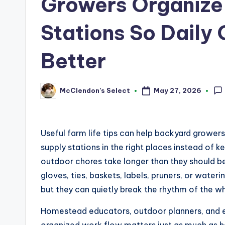
Growers Organize
Stations So Daily
Better
May 27, 2026
McClendon’s Select
Posted
by
Useful farm life tips can help backyard grower
supply stations in the right places instead of
outdoor chores take longer than they should b
gloves, ties, baskets, labels, pruners, or wate
but they can quietly break the rhythm of the w
Homestead educators, outdoor planners, and e
organized work flow matters just as much as 