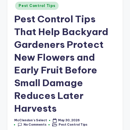
a
Posted
Pest Control Tips
r
in
Pest Control Tips
m
That Help Backyard
Gardeners Protect
New Flowers and
Early Fruit Before
Small Damage
Reduces Later
Harvests
McClendon’s Select
May 30, 2026
Posted
No Comments
Pest Control Tips
by
Posted
in