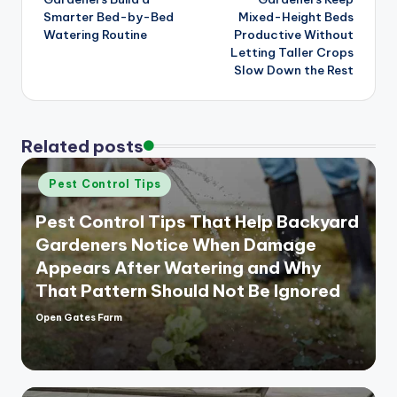
Smarter Bed-by-Bed
Mixed-Height Beds
Watering Routine
Productive Without
Letting Taller Crops
Slow Down the Rest
Related posts
Posted
Pest Control Tips
in
Pest Control Tips That Help Backyard
Gardeners Notice When Damage
Appears After Watering and Why
That Pattern Should Not Be Ignored
Open Gates Farm
Posted
by