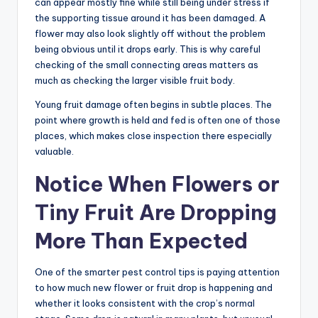
can appear mostly fine while still being under stress if
the supporting tissue around it has been damaged. A
flower may also look slightly off without the problem
being obvious until it drops early. This is why careful
checking of the small connecting areas matters as
much as checking the larger visible fruit body.
Young fruit damage often begins in subtle places. The
point where growth is held and fed is often one of those
places, which makes close inspection there especially
valuable.
Notice When Flowers or
Tiny Fruit Are Dropping
More Than Expected
One of the smarter pest control tips is paying attention
to how much new flower or fruit drop is happening and
whether it looks consistent with the crop’s normal