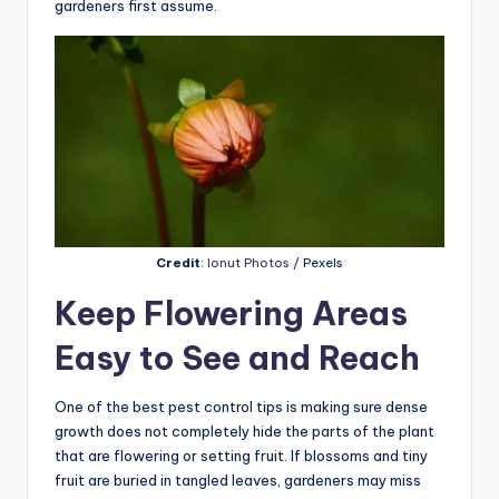
gardeners first assume.
Credit
:
Ionut Photos
/ Pexels
Keep Flowering Areas
Easy to See and Reach
One of the best pest control tips is making sure dense
growth does not completely hide the parts of the plant
that are flowering or setting fruit. If blossoms and tiny
fruit are buried in tangled leaves, gardeners may miss