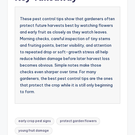
These pest control tips show that gardeners often
protect future harvests best by watching flowers
and early fruit as closely as they watch leaves.
Morning checks, careful inspection of tiny stems
and fruiting points, better visibility, and attention
to repeated drop or soft-growth stress all help
reduce hidden damage before later harvest loss
becomes obvious. Simple notes make those
checks even sharper over time. For many
gardeners, the best pest control tips are the ones
that protect the crop while it is still only beginning
to form.
Tags:
early crop pest signs
protect garden flowers
young fruit damage