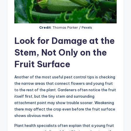
Credit
:
Thomas Parker
/ Pexels
Look for Damage at the
Stem, Not Only on the
Fruit Surface
Another of the most useful pest control tips is checking
the narrow areas that connect flowers and young fruit
to the rest of the plant. Gardeners often notice the fruit
itself first, but the tiny stem and surrounding
attachment point may show trouble sooner. Weakening
there may affect the crop even before the fruit surface
shows obvious marks.
Plant health specialists often explain that a young fruit