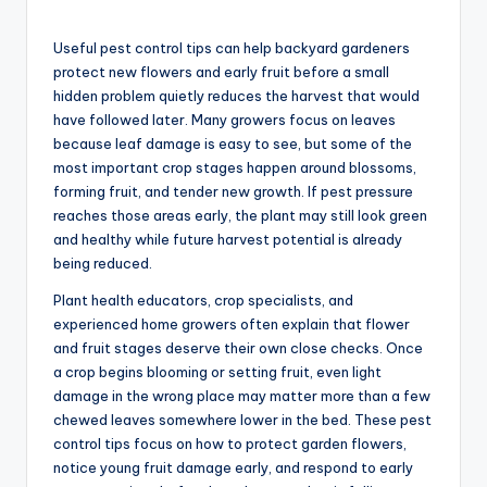
Useful pest control tips can help backyard gardeners
protect new flowers and early fruit before a small
hidden problem quietly reduces the harvest that would
have followed later. Many growers focus on leaves
because leaf damage is easy to see, but some of the
most important crop stages happen around blossoms,
forming fruit, and tender new growth. If pest pressure
reaches those areas early, the plant may still look green
and healthy while future harvest potential is already
being reduced.
Plant health educators, crop specialists, and
experienced home growers often explain that flower
and fruit stages deserve their own close checks. Once
a crop begins blooming or setting fruit, even light
damage in the wrong place may matter more than a few
chewed leaves somewhere lower in the bed. These pest
control tips focus on how to protect garden flowers,
notice young fruit damage early, and respond to early