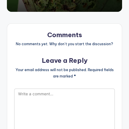
Comments
No comments yet. Why don’t you start the discussion?
Leave a Reply
Your email address will not be published.
Required fields
are marked
*