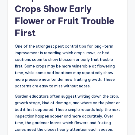
Crops Show Early
Flower or Fruit Trouble
First
One of the strongest pest control tips for long-term
improvement is recording which crops, rows, or bed
sections seem to show blossom or early fruit trouble
first. Some crops may be more vulnerable at flowering
time, while some bed locations may repeatedly show
more pressure near tender new fruiting growth. These
patterns are easy to miss without notes.
Garden educators often suggest writing down the crop,
growth stage, kind of damage, and where on the plant or
bed it first appeared. These simple records help the next
inspection happen sooner and more accurately. Over
time, the gardener learns which flowers and fruiting
zones need the closest early attention each season.