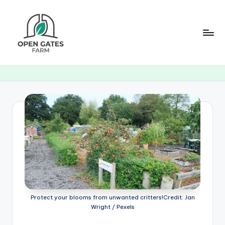
Skip
to
content
O
p
e
n
G
a
t
e
s
Protect your blooms from unwanted critters!Credit: Jan
F
Wright / Pexels