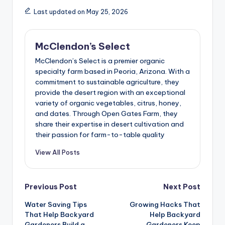
Last updated on May 25, 2026
McClendon’s Select
McClendon’s Select is a premier organic
specialty farm based in Peoria, Arizona. With a
commitment to sustainable agriculture, they
provide the desert region with an exceptional
variety of organic vegetables, citrus, honey,
and dates. Through Open Gates Farm, they
share their expertise in desert cultivation and
their passion for farm-to-table quality
View All Posts
Post
Previous Post
Next Post
Water Saving Tips
Growing Hacks That
navigation
That Help Backyard
Help Backyard
Gardeners Build a
Gardeners Keep