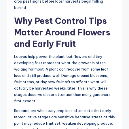
crop pest signs before later harvests begin falling
behind.
Why Pest Control Tips
Matter Around Flowers
and Early Fruit
Leaves help power the plant, but flowers and tiny
developing fruit represent what the grower is often
waiting for most. A plant can recover from some leaf
loss and still produce well. Damage around blossoms,
fruit stems, or tiny new fruit often affects what will
actually be harvested weeks later. This is why these
stages deserve closer attention than many gardeners
first expect.
Researchers who study crop loss often note that early
reproductive stages are sensitive because stress at this
point may reduce fruit set, weaken developing produce,