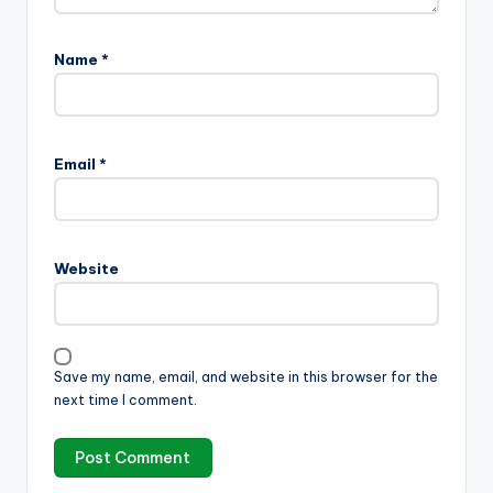
Name
*
Email
*
Website
Save my name, email, and website in this browser for the
next time I comment.