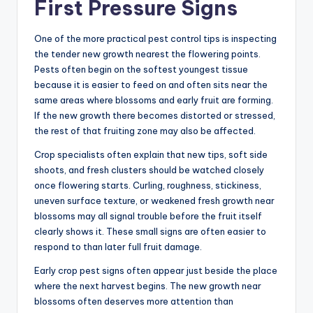
First Pressure Signs
One of the more practical pest control tips is inspecting
the tender new growth nearest the flowering points.
Pests often begin on the softest youngest tissue
because it is easier to feed on and often sits near the
same areas where blossoms and early fruit are forming.
If the new growth there becomes distorted or stressed,
the rest of that fruiting zone may also be affected.
Crop specialists often explain that new tips, soft side
shoots, and fresh clusters should be watched closely
once flowering starts. Curling, roughness, stickiness,
uneven surface texture, or weakened fresh growth near
blossoms may all signal trouble before the fruit itself
clearly shows it. These small signs are often easier to
respond to than later full fruit damage.
Early crop pest signs often appear just beside the place
where the next harvest begins. The new growth near
blossoms often deserves more attention than