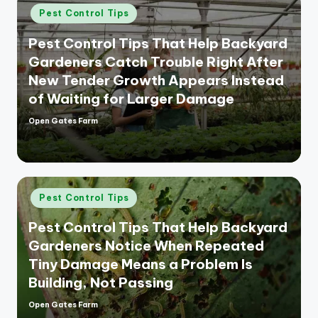
Posted
Pest Control Tips
in
Pest Control Tips That Help Backyard
Gardeners Catch Trouble Right After
New Tender Growth Appears Instead
of Waiting for Larger Damage
Open Gates Farm
Posted
by
Posted
Pest Control Tips
in
Pest Control Tips That Help Backyard
Gardeners Notice When Repeated
Tiny Damage Means a Problem Is
Building, Not Passing
Open Gates Farm
Posted
by