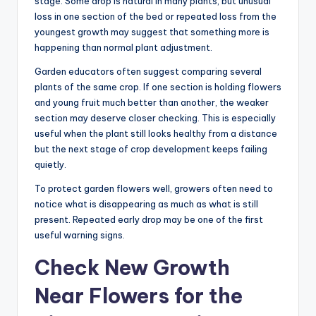
stage. Some drop is natural in many plants, but unusual
loss in one section of the bed or repeated loss from the
youngest growth may suggest that something more is
happening than normal plant adjustment.
Garden educators often suggest comparing several
plants of the same crop. If one section is holding flowers
and young fruit much better than another, the weaker
section may deserve closer checking. This is especially
useful when the plant still looks healthy from a distance
but the next stage of crop development keeps failing
quietly.
To protect garden flowers well, growers often need to
notice what is disappearing as much as what is still
present. Repeated early drop may be one of the first
useful warning signs.
Check New Growth
Near Flowers for the