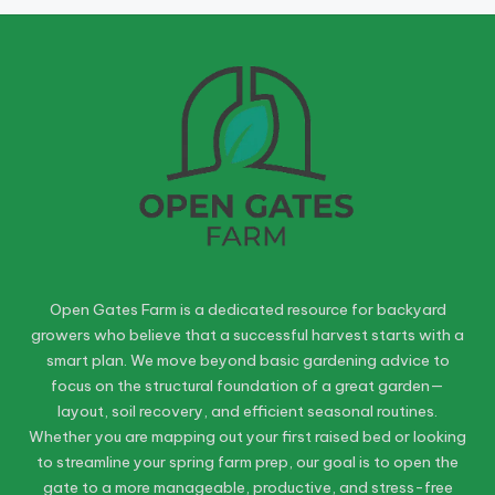
Open Gates Farm is a dedicated resource for backyard
growers who believe that a successful harvest starts with a
smart plan. We move beyond basic gardening advice to
focus on the structural foundation of a great garden—
layout, soil recovery, and efficient seasonal routines.
Whether you are mapping out your first raised bed or looking
to streamline your spring farm prep, our goal is to open the
gate to a more manageable, productive, and stress-free