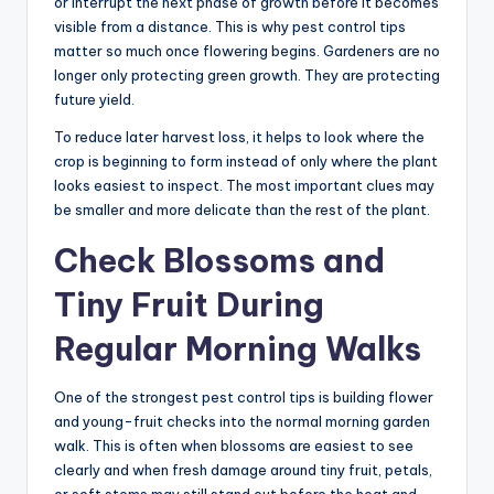
or interrupt the next phase of growth before it becomes
visible from a distance. This is why pest control tips
matter so much once flowering begins. Gardeners are no
longer only protecting green growth. They are protecting
future yield.
To reduce later harvest loss, it helps to look where the
crop is beginning to form instead of only where the plant
looks easiest to inspect. The most important clues may
be smaller and more delicate than the rest of the plant.
Check Blossoms and
Tiny Fruit During
Regular Morning Walks
One of the strongest pest control tips is building flower
and young-fruit checks into the normal morning garden
walk. This is often when blossoms are easiest to see
clearly and when fresh damage around tiny fruit, petals,