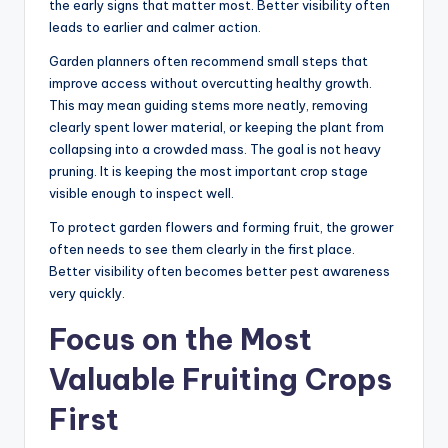
the early signs that matter most. Better visibility often
leads to earlier and calmer action.
Garden planners often recommend small steps that
improve access without overcutting healthy growth.
This may mean guiding stems more neatly, removing
clearly spent lower material, or keeping the plant from
collapsing into a crowded mass. The goal is not heavy
pruning. It is keeping the most important crop stage
visible enough to inspect well.
To protect garden flowers and forming fruit, the grower
often needs to see them clearly in the first place.
Better visibility often becomes better pest awareness
very quickly.
Focus on the Most
Valuable Fruiting Crops
First