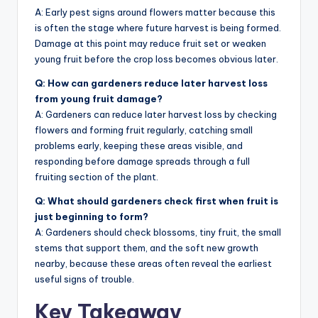
A: Early pest signs around flowers matter because this
is often the stage where future harvest is being formed.
Damage at this point may reduce fruit set or weaken
young fruit before the crop loss becomes obvious later.
Q: How can gardeners reduce later harvest loss
from young fruit damage?
A: Gardeners can reduce later harvest loss by checking
flowers and forming fruit regularly, catching small
problems early, keeping these areas visible, and
responding before damage spreads through a full
fruiting section of the plant.
Q: What should gardeners check first when fruit is
just beginning to form?
A: Gardeners should check blossoms, tiny fruit, the small
stems that support them, and the soft new growth
nearby, because these areas often reveal the earliest
useful signs of trouble.
Key Takeaway