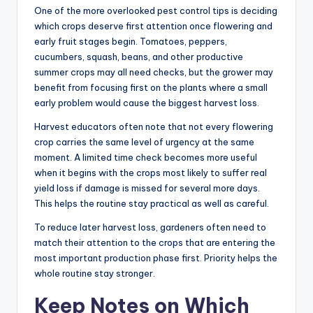
One of the more overlooked pest control tips is deciding
which crops deserve first attention once flowering and
early fruit stages begin. Tomatoes, peppers,
cucumbers, squash, beans, and other productive
summer crops may all need checks, but the grower may
benefit from focusing first on the plants where a small
early problem would cause the biggest harvest loss.
Harvest educators often note that not every flowering
crop carries the same level of urgency at the same
moment. A limited time check becomes more useful
when it begins with the crops most likely to suffer real
yield loss if damage is missed for several more days.
This helps the routine stay practical as well as careful.
To reduce later harvest loss, gardeners often need to
match their attention to the crops that are entering the
most important production phase first. Priority helps the
whole routine stay stronger.
Keep Notes on Which