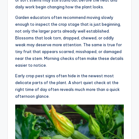
or soft stems may still stand out before the heat and
daily work begin changing how the plant looks.
Garden educators often recommend moving slowly
enough to inspect the crop stage that is just beginning,
not only the larger parts already well established.
Blossoms that look torn, dropped, chewed, or oddly
weak may deserve more attention. The same is true for
tiny fruit that appears scarred, misshaped, or damaged
near the stem. Morning checks often make these details
easier to notice.
Early crop pest signs often hide in the newest most
delicate parts of the plant. A short quiet check at the
right time of day often reveals much more than a quick
afternoon glance.