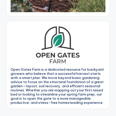
Open Gates Farm is a dedicated resource for backyard
growers who believe that a successful harvest starts
with a smart plan. We move beyond basic gardening
advice to focus on the structural foundation of a great
garden—layout, soil recovery, and efficient seasonal
routines. Whether you are mapping out your first raised
bed or looking to streamline your spring farm prep, our
goal is to open the gate to a more manageable,
productive, and stress-free homesteading experience.