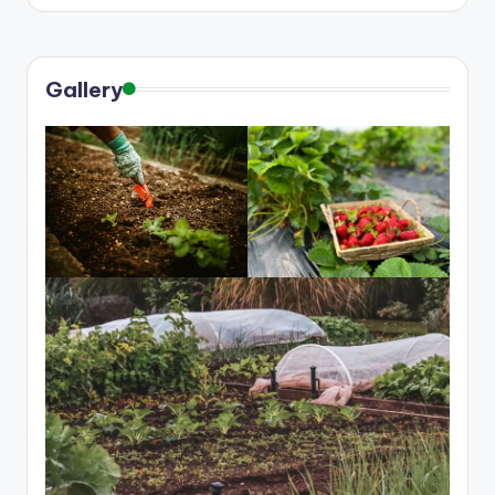
Gallery