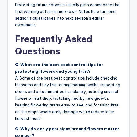
Protecting future harvests usually gets easier once the
first warning patterns are known. Notes help turn one
season’s quiet losses into next season’s earlier
awareness.
Frequently Asked
Questions
Q: What are the best pest control tips for
protecting flowers and young fruit?
A: Some of the best pest control tips include checking
blossoms and tiny fruit during morning walks, inspecting
stems and attachment points closely, noticing unusual
flower or fruit drop, watching nearby new growth,
keeping flowering areas easy to see, and focusing first
on the crops where early damage would reduce later
harvest most.
Q: Why do early pest signs around flowers matter
so much?