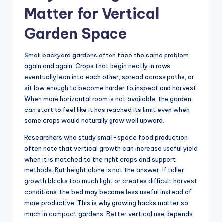
Matter for Vertical
Garden Space
Small backyard gardens often face the same problem
again and again. Crops that begin neatly in rows
eventually lean into each other, spread across paths, or
sit low enough to become harder to inspect and harvest.
When more horizontal room is not available, the garden
can start to feel like it has reached its limit even when
some crops would naturally grow well upward.
Researchers who study small-space food production
often note that vertical growth can increase useful yield
when it is matched to the right crops and support
methods. But height alone is not the answer. If taller
growth blocks too much light or creates difficult harvest
conditions, the bed may become less useful instead of
more productive. This is why growing hacks matter so
much in compact gardens. Better vertical use depends