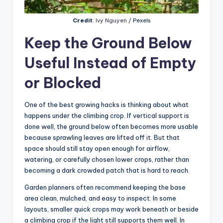
Credit
:
Ivy Nguyen
/ Pexels
Keep the Ground Below
Useful Instead of Empty
or Blocked
One of the best growing hacks is thinking about what
happens under the climbing crop. If vertical support is
done well, the ground below often becomes more usable
because sprawling leaves are lifted off it. But that
space should still stay open enough for airflow,
watering, or carefully chosen lower crops, rather than
becoming a dark crowded patch that is hard to reach.
Garden planners often recommend keeping the base
area clean, mulched, and easy to inspect. In some
layouts, smaller quick crops may work beneath or beside
a climbing crop if the light still supports them well. In