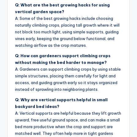
Q: What are the best growing hacks for using
vertical garden space?
A: Some of the best growing hacks include choosing
naturally climbing crops, placing tall growth where it will
not block too much light, using simple supports, guiding
vines early, keeping the ground below functional, and
watching airflow as the crop matures.
Q: How can gardeners support climbing crops
without making the bed harder to manage?
A: Gardeners can support climbing crops by using stable
simple structures, placing them carefully for light and
access, and guiding growth early so it stays organized
instead of sprawling into neighboring plants.
Q: Why are vertical supports helpful in small
backyard bed ideas?
A: Vertical supports are helpful because they lift growth
upward, free useful ground space, and can make a small
bed more productive when the crop and support are
matched well. They often help more in tight gardens