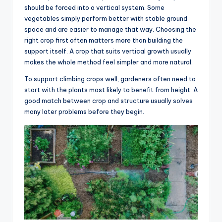
should be forced into a vertical system. Some
vegetables simply perform better with stable ground
space and are easier to manage that way. Choosing the
right crop first often matters more than building the
support itself. A crop that suits vertical growth usually
makes the whole method feel simpler and more natural.
To support climbing crops well, gardeners often need to
start with the plants most likely to benefit from height. A
good match between crop and structure usually solves
many later problems before they begin.