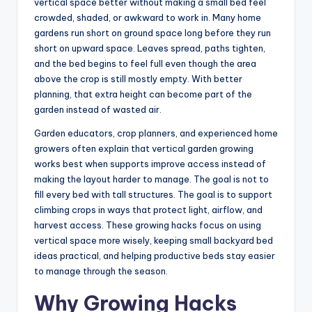
vertical space better without making a small bed feel
crowded, shaded, or awkward to work in. Many home
gardens run short on ground space long before they run
short on upward space. Leaves spread, paths tighten,
and the bed begins to feel full even though the area
above the crop is still mostly empty. With better
planning, that extra height can become part of the
garden instead of wasted air.
Garden educators, crop planners, and experienced home
growers often explain that vertical garden growing
works best when supports improve access instead of
making the layout harder to manage. The goal is not to
fill every bed with tall structures. The goal is to support
climbing crops in ways that protect light, airflow, and
harvest access. These growing hacks focus on using
vertical space more wisely, keeping small backyard bed
ideas practical, and helping productive beds stay easier
to manage through the season.
Why Growing Hacks