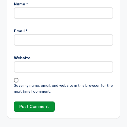
Name
*
Email
*
Website
Save my name, email, and website in this browser for the
next time I comment.