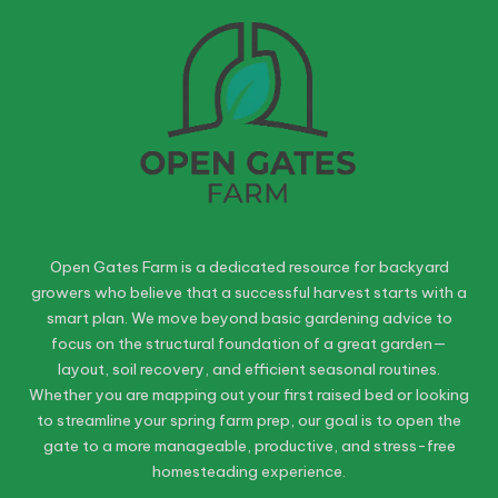
Open Gates Farm is a dedicated resource for backyard
growers who believe that a successful harvest starts with a
smart plan. We move beyond basic gardening advice to
focus on the structural foundation of a great garden—
layout, soil recovery, and efficient seasonal routines.
Whether you are mapping out your first raised bed or looking
to streamline your spring farm prep, our goal is to open the
gate to a more manageable, productive, and stress-free
homesteading experience.