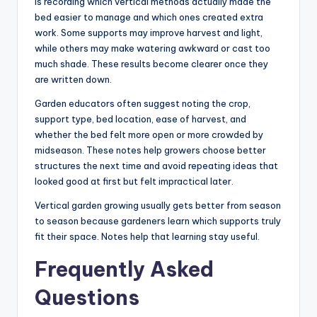
is recording which vertical methods actually made the
bed easier to manage and which ones created extra
work. Some supports may improve harvest and light,
while others may make watering awkward or cast too
much shade. These results become clearer once they
are written down.
Garden educators often suggest noting the crop,
support type, bed location, ease of harvest, and
whether the bed felt more open or more crowded by
midseason. These notes help growers choose better
structures the next time and avoid repeating ideas that
looked good at first but felt impractical later.
Vertical garden growing usually gets better from season
to season because gardeners learn which supports truly
fit their space. Notes help that learning stay useful.
Frequently Asked
Questions