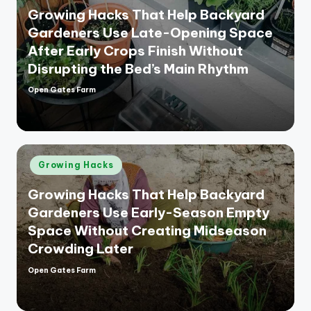
Growing Hacks That Help Backyard
Gardeners Use Late-Opening Space
After Early Crops Finish Without
Disrupting the Bed’s Main Rhythm
Open Gates Farm
Posted
by
Posted
Growing Hacks
in
Growing Hacks That Help Backyard
Gardeners Use Early-Season Empty
Space Without Creating Midseason
Crowding Later
Open Gates Farm
Posted
by