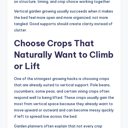
on structure, timing, and crop choice working together.
Vertical garden growing usually succeeds when it makes
the bed feel more open and more organized, not more
tangled. Good supports should create clarity instead of
clutter.
Choose Crops That
Naturally Want to Climb
or Lift
One of the strongest growing hacks is choosing crops
that are already suited to vertical support. Pole beans,
cucumbers, some peas, and certain vining crops often
respond well to being lifted. These crops usually gain the
most from vertical space because they already want to
move upward or outward and can become messy quickly
if left to spread low across the bed.
Garden planners often explain that not every crop