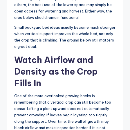
others, the best use of the lower space may simply be
open access for watering and harvest. Either way, the
area below should remain functional.
Small backyard bed ideas usually become much stronger
when vertical support improves the whole bed, not only
the crop that is climbing. The ground below still matters
a great deal.
Watch Airflow and
Density as the Crop
Fills In
One of the more overlooked growing hacks is
remembering that a vertical crop can still become too
dense. Lifting a plant upward does not automatically
prevent crowding if leaves begin layering too tightly
along the support. Over time, the wall of growth may
block airflow and make inspection harder if it is not