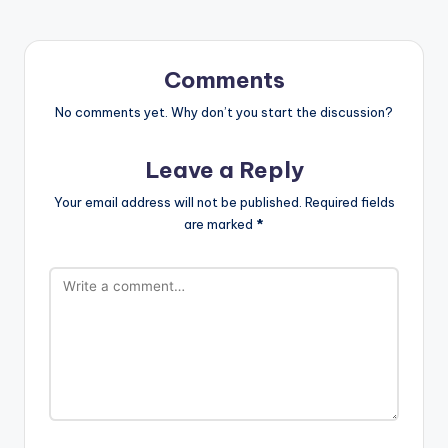
Comments
No comments yet. Why don’t you start the discussion?
Leave a Reply
Your email address will not be published.
Required fields
are marked
*