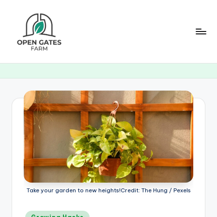
Skip
to
content
O
p
e
n
G
a
t
e
s
Take your garden to new heights!Credit: The Hung / Pexels
F
Posted