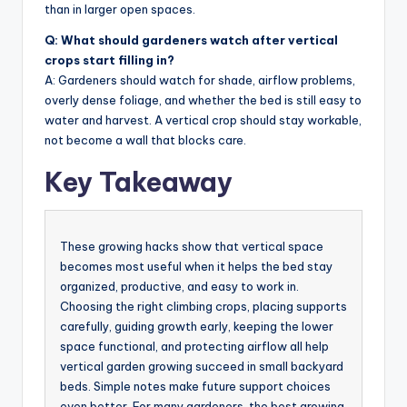
than in larger open spaces.
Q: What should gardeners watch after vertical
crops start filling in?
A: Gardeners should watch for shade, airflow problems,
overly dense foliage, and whether the bed is still easy to
water and harvest. A vertical crop should stay workable,
not become a wall that blocks care.
Key Takeaway
These growing hacks show that vertical space
becomes most useful when it helps the bed stay
organized, productive, and easy to work in.
Choosing the right climbing crops, placing supports
carefully, guiding growth early, keeping the lower
space functional, and protecting airflow all help
vertical garden growing succeed in small backyard
beds. Simple notes make future support choices
even better. For many gardeners, the best growing