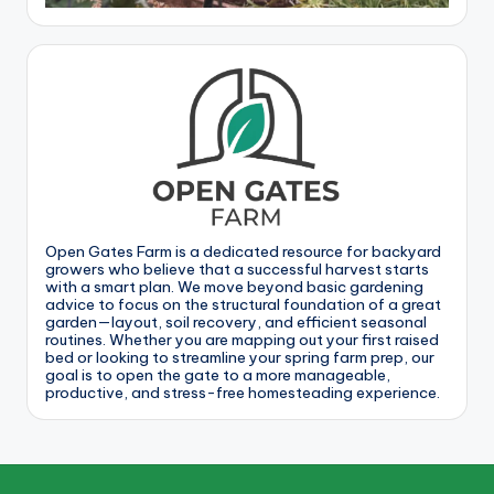
Open Gates Farm is a dedicated resource for backyard
growers who believe that a successful harvest starts
with a smart plan. We move beyond basic gardening
advice to focus on the structural foundation of a great
garden—layout, soil recovery, and efficient seasonal
routines. Whether you are mapping out your first raised
bed or looking to streamline your spring farm prep, our
goal is to open the gate to a more manageable,
productive, and stress-free homesteading experience.