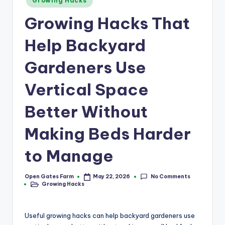
a
Growing Hacks
in
r
Growing Hacks That
m
Help Backyard
Gardeners Use
Vertical Space
Better Without
Making Beds Harder
to Manage
No Comments
Open Gates Farm
May 22, 2026
Posted
Growing Hacks
by
Posted
in
Useful growing hacks can help backyard gardeners use