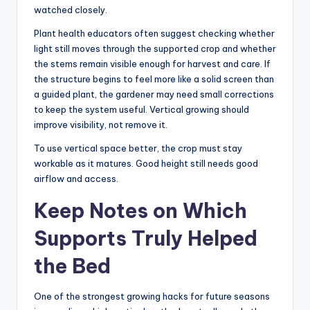
watched closely.
Plant health educators often suggest checking whether
light still moves through the supported crop and whether
the stems remain visible enough for harvest and care. If
the structure begins to feel more like a solid screen than
a guided plant, the gardener may need small corrections
to keep the system useful. Vertical growing should
improve visibility, not remove it.
To use vertical space better, the crop must stay
workable as it matures. Good height still needs good
airflow and access.
Keep Notes on Which
Supports Truly Helped
the Bed
One of the strongest growing hacks for future seasons