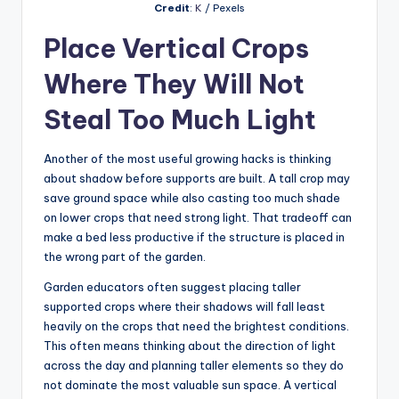
Credit
:
K
/ Pexels
Place Vertical Crops
Where They Will Not
Steal Too Much Light
Another of the most useful growing hacks is thinking
about shadow before supports are built. A tall crop may
save ground space while also casting too much shade
on lower crops that need strong light. That tradeoff can
make a bed less productive if the structure is placed in
the wrong part of the garden.
Garden educators often suggest placing taller
supported crops where their shadows will fall least
heavily on the crops that need the brightest conditions.
This often means thinking about the direction of light
across the day and planning taller elements so they do
not dominate the most valuable sun space. A vertical