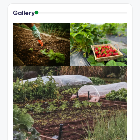
Gallery