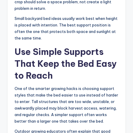
crop should solve a space problem, not create a light
problem in return.
Small backyard bed ideas usually work best when height
is placed with intention. The best support position is
often the one that protects both space and sunlight at
the same time.
Use Simple Supports
That Keep the Bed Easy
to Reach
One of the smarter growing hacks is choosing support
styles that make the bed easier to use instead of harder
to enter. Tall structures that are too wide, unstable, or
awkwardly placed may block harvest access, watering,
and regular checks. A simpler support often works
better than a larger one that takes over the bed.
Outdoor growing educators often explain that good