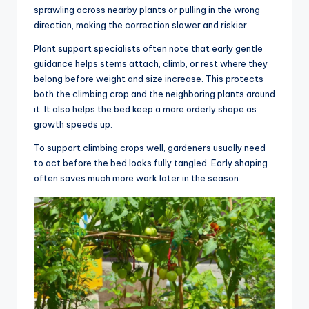
sprawling across nearby plants or pulling in the wrong
direction, making the correction slower and riskier.
Plant support specialists often note that early gentle
guidance helps stems attach, climb, or rest where they
belong before weight and size increase. This protects
both the climbing crop and the neighboring plants around
it. It also helps the bed keep a more orderly shape as
growth speeds up.
To support climbing crops well, gardeners usually need
to act before the bed looks fully tangled. Early shaping
often saves much more work later in the season.