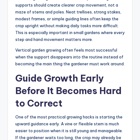
supports should create clearer crop movement, not a
maze of stems and poles. Neat trellises, strong stakes,
modest frames, or simple guiding lines often keep the
crop upright without making daily tasks more difficult.
This is especially important in small gardens where every
step and hand movement matters more.
Vertical garden growing often feels most successful
when the support disappears into the routine instead of
becoming the main thing the gardener must work around.
Guide Growth Early
Before It Becomes Hard
to Correct
One of the most practical growing hacks is starting the
upward guidance early. A vine or flexible stem is much
easier to position when it is still young and manageable.
If the gardener waits too long, the crop may already be