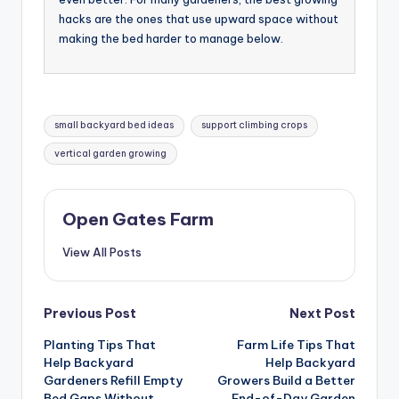
hacks are the ones that use upward space without
making the bed harder to manage below.
Tags:
small backyard bed ideas
support climbing crops
vertical garden growing
Open Gates Farm
View All Posts
Post
Previous Post
Next Post
Planting Tips That
Farm Life Tips That
navigation
Help Backyard
Help Backyard
Gardeners Refill Empty
Growers Build a Better
Bed Gaps Without
End-of-Day Garden