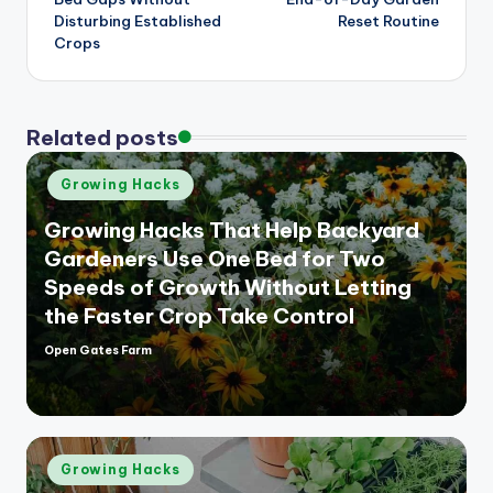
Disturbing Established
Reset Routine
Crops
Related posts
Posted
Growing Hacks
in
Growing Hacks That Help Backyard
Gardeners Use One Bed for Two
Speeds of Growth Without Letting
the Faster Crop Take Control
Open Gates Farm
Posted
by
Posted
Growing Hacks
in