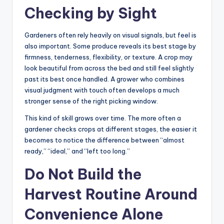
Checking by Sight
Gardeners often rely heavily on visual signals, but feel is
also important. Some produce reveals its best stage by
firmness, tenderness, flexibility, or texture. A crop may
look beautiful from across the bed and still feel slightly
past its best once handled. A grower who combines
visual judgment with touch often develops a much
stronger sense of the right picking window.
This kind of skill grows over time. The more often a
gardener checks crops at different stages, the easier it
becomes to notice the difference between “almost
ready,” “ideal,” and “left too long.”
Do Not Build the
Harvest Routine Around
Convenience Alone