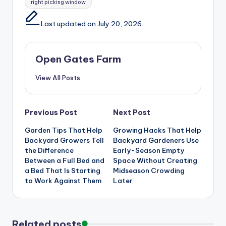
right picking window
Last updated on July 20, 2026
Open Gates Farm
View All Posts
Post
Previous Post
Next Post
Garden Tips That Help
Growing Hacks That Help
navigation
Backyard Growers Tell
Backyard Gardeners Use
the Difference
Early-Season Empty
Between a Full Bed and
Space Without Creating
a Bed That Is Starting
Midseason Crowding
to Work Against Them
Later
Related posts