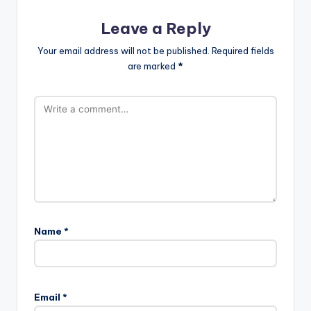
Leave a Reply
Your email address will not be published.
Required fields
are marked
*
Name
*
Email
*