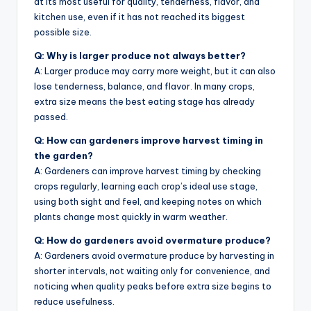
at its most useful for quality, tenderness, flavor, and
kitchen use, even if it has not reached its biggest
possible size.
Q: Why is larger produce not always better?
A: Larger produce may carry more weight, but it can also
lose tenderness, balance, and flavor. In many crops,
extra size means the best eating stage has already
passed.
Q: How can gardeners improve harvest timing in
the garden?
A: Gardeners can improve harvest timing by checking
crops regularly, learning each crop’s ideal use stage,
using both sight and feel, and keeping notes on which
plants change most quickly in warm weather.
Q: How do gardeners avoid overmature produce?
A: Gardeners avoid overmature produce by harvesting in
shorter intervals, not waiting only for convenience, and
noticing when quality peaks before extra size begins to
reduce usefulness.