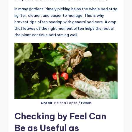
In many gardens, timely picking helps the whole bed stay
lighter, clearer, and easier to manage. This is why
harvest tips often overlap with general bed care. A crop
that leaves at the right moment often helps the rest of
the plant continue performing well.
Credit
:
Helena Lopes
/ Pexels
Checking by Feel Can
Be as Useful as