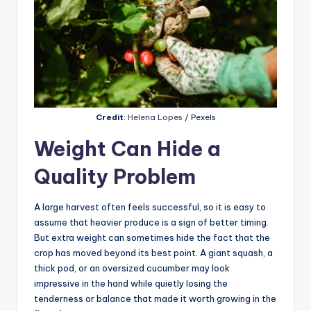
Credit
:
Helena Lopes
/ Pexels
Weight Can Hide a
Quality Problem
A large harvest often feels successful, so it is easy to
assume that heavier produce is a sign of better timing.
But extra weight can sometimes hide the fact that the
crop has moved beyond its best point. A giant squash, a
thick pod, or an oversized cucumber may look
impressive in the hand while quietly losing the
tenderness or balance that made it worth growing in the