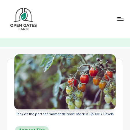
Skip
to
content
O
p
e
n
G
a
t
e
s
Pick at the perfect moment!Credit: Markus Spiske / Pexels
F
Posted