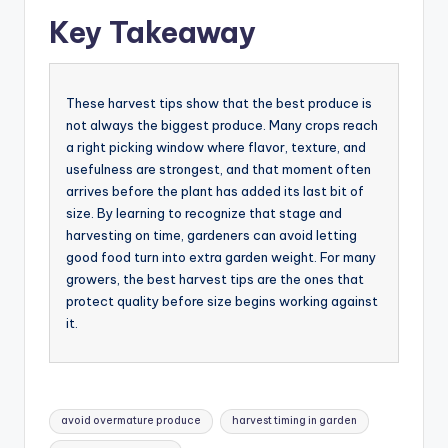
Key Takeaway
These harvest tips show that the best produce is
not always the biggest produce. Many crops reach
a right picking window where flavor, texture, and
usefulness are strongest, and that moment often
arrives before the plant has added its last bit of
size. By learning to recognize that stage and
harvesting on time, gardeners can avoid letting
good food turn into extra garden weight. For many
growers, the best harvest tips are the ones that
protect quality before size begins working against
it.
Tags:
avoid overmature produce
harvest timing in garden