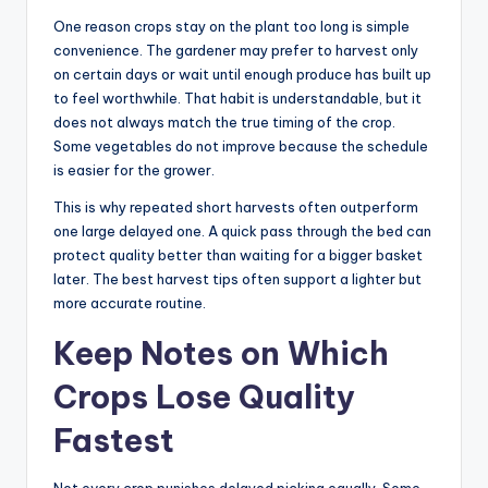
One reason crops stay on the plant too long is simple
convenience. The gardener may prefer to harvest only
on certain days or wait until enough produce has built up
to feel worthwhile. That habit is understandable, but it
does not always match the true timing of the crop.
Some vegetables do not improve because the schedule
is easier for the grower.
This is why repeated short harvests often outperform
one large delayed one. A quick pass through the bed can
protect quality better than waiting for a bigger basket
later. The best harvest tips often support a lighter but
more accurate routine.
Keep Notes on Which
Crops Lose Quality
Fastest