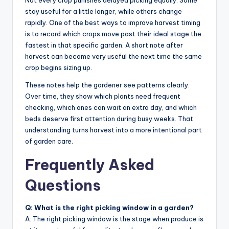
Not every crop punishes delayed picking equally. Some
stay useful for a little longer, while others change
rapidly. One of the best ways to improve harvest timing
is to record which crops move past their ideal stage the
fastest in that specific garden. A short note after
harvest can become very useful the next time the same
crop begins sizing up.
These notes help the gardener see patterns clearly.
Over time, they show which plants need frequent
checking, which ones can wait an extra day, and which
beds deserve first attention during busy weeks. That
understanding turns harvest into a more intentional part
of garden care.
Frequently Asked
Questions
Q: What is the right picking window in a garden?
A: The right picking window is the stage when produce is