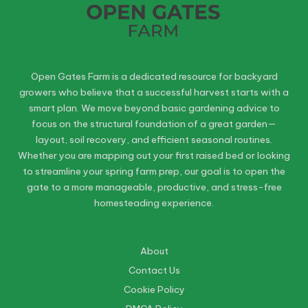
Open Gates Farm is a dedicated resource for backyard
growers who believe that a successful harvest starts with a
smart plan. We move beyond basic gardening advice to
focus on the structural foundation of a great garden—
layout, soil recovery, and efficient seasonal routines.
Whether you are mapping out your first raised bed or looking
to streamline your spring farm prep, our goal is to open the
gate to a more manageable, productive, and stress-free
homesteading experience.
About
Contact Us
Cookie Policy