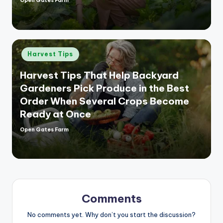
Open Gates Farm
Posted
by
Posted
Harvest Tips
in
Harvest Tips That Help Backyard
Gardeners Pick Produce in the Best
Order When Several Crops Become
Ready at Once
Open Gates Farm
Posted
by
Comments
No comments yet. Why don’t you start the discussion?