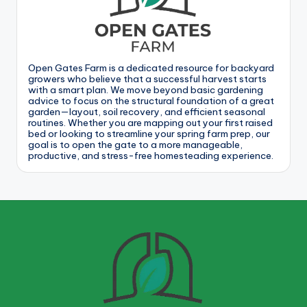
Open Gates Farm is a dedicated resource for backyard
growers who believe that a successful harvest starts
with a smart plan. We move beyond basic gardening
advice to focus on the structural foundation of a great
garden—layout, soil recovery, and efficient seasonal
routines. Whether you are mapping out your first raised
bed or looking to streamline your spring farm prep, our
goal is to open the gate to a more manageable,
productive, and stress-free homesteading experience.