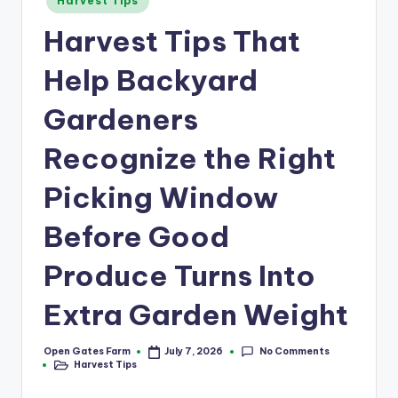
a
Harvest Tips
in
r
Harvest Tips That
m
Help Backyard
Gardeners
Recognize the Right
Picking Window
Before Good
Produce Turns Into
Extra Garden Weight
No Comments
Open Gates Farm
July 7, 2026
Posted
Harvest Tips
by
Posted
in