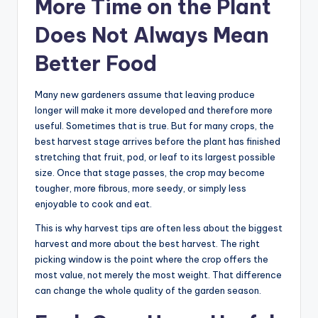
More Time on the Plant
Does Not Always Mean
Better Food
Many new gardeners assume that leaving produce
longer will make it more developed and therefore more
useful. Sometimes that is true. But for many crops, the
best harvest stage arrives before the plant has finished
stretching that fruit, pod, or leaf to its largest possible
size. Once that stage passes, the crop may become
tougher, more fibrous, more seedy, or simply less
enjoyable to cook and eat.
This is why harvest tips are often less about the biggest
harvest and more about the best harvest. The right
picking window is the point where the crop offers the
most value, not merely the most weight. That difference
can change the whole quality of the garden season.