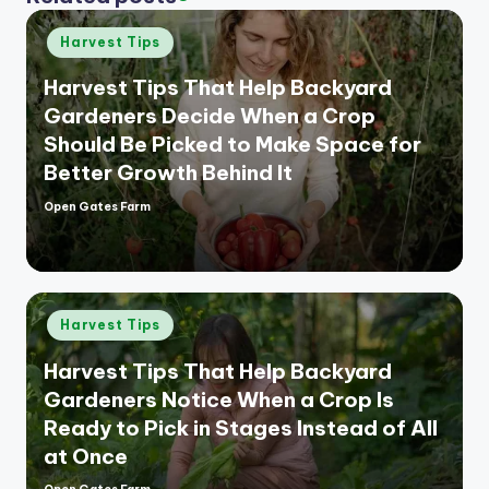
Posted
Harvest Tips
in
Harvest Tips That Help Backyard
Gardeners Decide When a Crop
Should Be Picked to Make Space for
Better Growth Behind It
Open Gates Farm
Posted
by
Posted
Harvest Tips
in
Harvest Tips That Help Backyard
Gardeners Notice When a Crop Is
Ready to Pick in Stages Instead of All
at Once