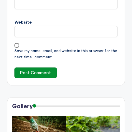
Website
Save my name, email, and website in this browser for the
next time I comment.
Gallery