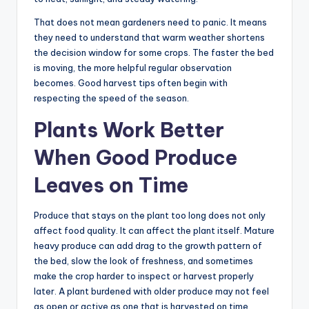
That does not mean gardeners need to panic. It means
they need to understand that warm weather shortens
the decision window for some crops. The faster the bed
is moving, the more helpful regular observation
becomes. Good harvest tips often begin with
respecting the speed of the season.
Plants Work Better
When Good Produce
Leaves on Time
Produce that stays on the plant too long does not only
affect food quality. It can affect the plant itself. Mature
heavy produce can add drag to the growth pattern of
the bed, slow the look of freshness, and sometimes
make the crop harder to inspect or harvest properly
later. A plant burdened with older produce may not feel
as open or active as one that is harvested on time.