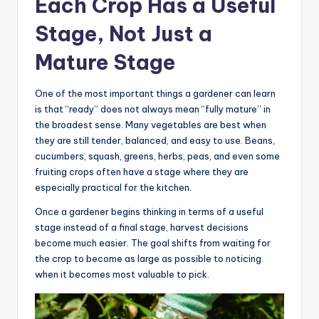
Each Crop Has a Useful
Stage, Not Just a
Mature Stage
One of the most important things a gardener can learn
is that “ready” does not always mean “fully mature” in
the broadest sense. Many vegetables are best when
they are still tender, balanced, and easy to use. Beans,
cucumbers, squash, greens, herbs, peas, and even some
fruiting crops often have a stage where they are
especially practical for the kitchen.
Once a gardener begins thinking in terms of a useful
stage instead of a final stage, harvest decisions
become much easier. The goal shifts from waiting for
the crop to become as large as possible to noticing
when it becomes most valuable to pick.