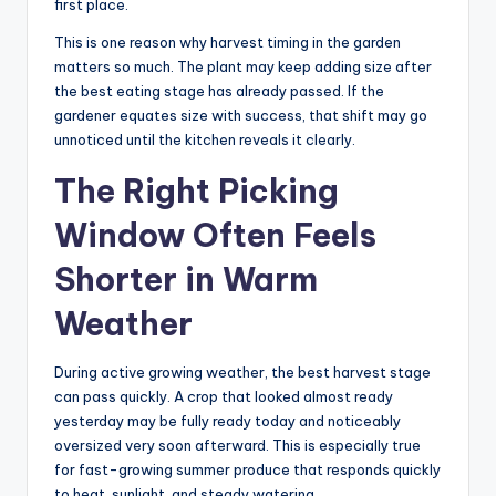
first place.
This is one reason why harvest timing in the garden
matters so much. The plant may keep adding size after
the best eating stage has already passed. If the
gardener equates size with success, that shift may go
unnoticed until the kitchen reveals it clearly.
The Right Picking
Window Often Feels
Shorter in Warm
Weather
During active growing weather, the best harvest stage
can pass quickly. A crop that looked almost ready
yesterday may be fully ready today and noticeably
oversized very soon afterward. This is especially true
for fast-growing summer produce that responds quickly
to heat, sunlight, and steady watering.