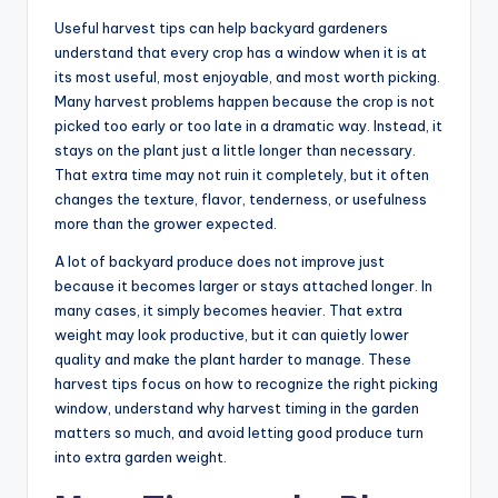
Useful harvest tips can help backyard gardeners
understand that every crop has a window when it is at
its most useful, most enjoyable, and most worth picking.
Many harvest problems happen because the crop is not
picked too early or too late in a dramatic way. Instead, it
stays on the plant just a little longer than necessary.
That extra time may not ruin it completely, but it often
changes the texture, flavor, tenderness, or usefulness
more than the grower expected.
A lot of backyard produce does not improve just
because it becomes larger or stays attached longer. In
many cases, it simply becomes heavier. That extra
weight may look productive, but it can quietly lower
quality and make the plant harder to manage. These
harvest tips focus on how to recognize the right picking
window, understand why harvest timing in the garden
matters so much, and avoid letting good produce turn
into extra garden weight.